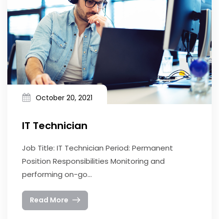
October 20, 2021
IT Technician
Job Title: IT Technician Period: Permanent
Position Responsibilities Monitoring and
performing on-go...
Read More