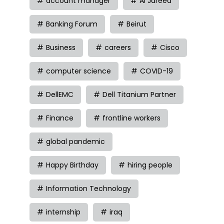
account manager
Al Jareed
Banking Forum
Beirut
Business
careers
Cisco
computer science
COVID-19
DellEMC
Dell Titanium Partner
Finance
frontline workers
global pandemic
Happy Birthday
hiring people
Information Technology
internship
iraq