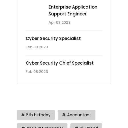
Enterprise Application
Support Engineer
Apr 03 2023
Cyber Security Specialist
Feb 08 2023
Cyber Security Chief Specialist
Feb 08 2023
Tag
5th birthday
Accountant