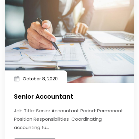
October 8, 2020
Senior Accountant
Job Title: Senior Accountant Period: Permanent
Position Responsibilities Coordinating
accounting fu...