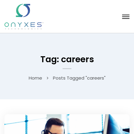
Tag: careers
Home
Posts Tagged "careers"