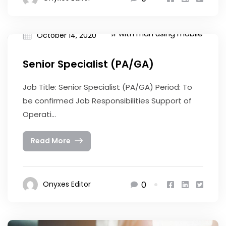
October 14, 2020
Senior Specialist (PA/GA)
Job Title: Senior Specialist (PA/GA) Period: To
be confirmed Job Responsibilities Support of
Operati...
Read More
0
Onyxes Editor