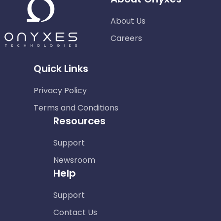
About Us
Careers
Quick Links
Privacy Policy
Terms and Conditions
Resources
Support
Newsroom
Help
Support
Contact Us