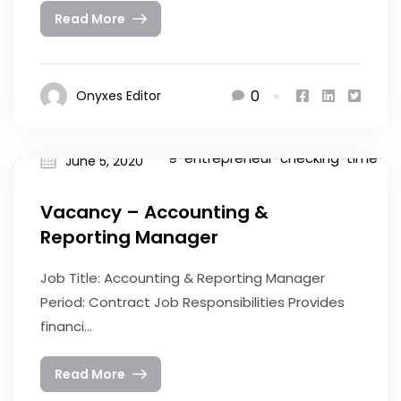
Read More
0
Onyxes Editor
June 5, 2020
Vacancy – Accounting &
Reporting Manager
Job Title: Accounting & Reporting Manager
Period: Contract Job Responsibilities Provides
financi...
Read More