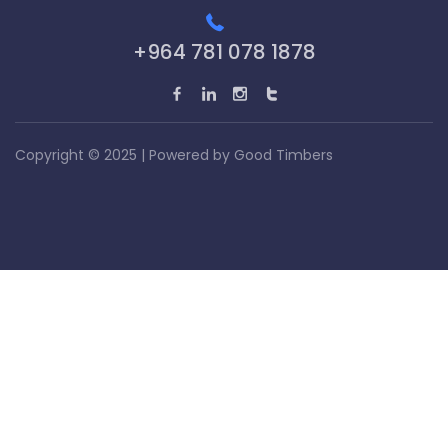
+964 781 078 1878
Copyright © 2025 | Powered by
Good Timbers