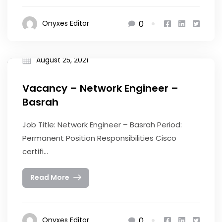
0
Onyxes Editor
August 25, 2021
Vacancy – Network Engineer –
Basrah
Job Title: Network Engineer – Basrah Period:
Permanent Position Responsibilities Cisco
certifi...
Read More
0
Onyxes Editor