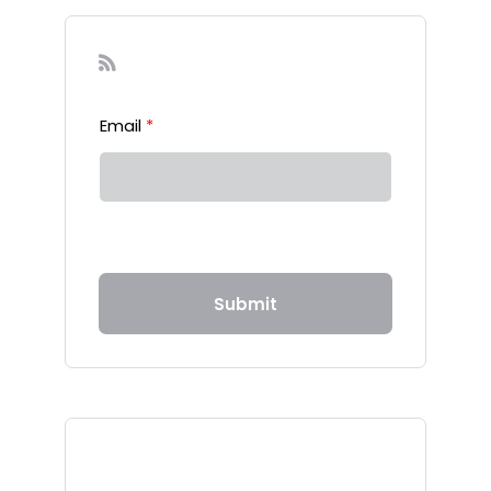
Sign-up to our Newsletter
Email
*
Submit
Recent Posts