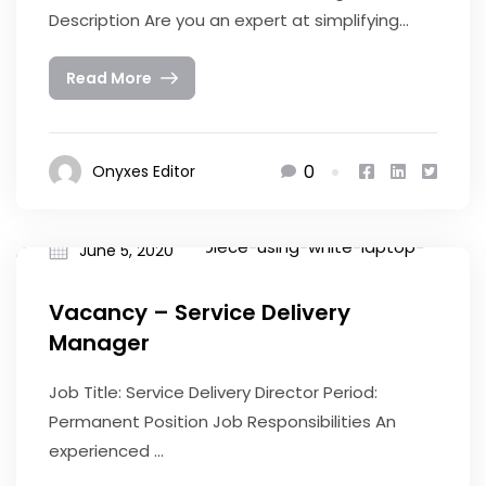
Description Are you an expert at simplifying...
Read More
0
Onyxes Editor
June 5, 2020
Vacancy – Service Delivery
Manager
Job Title: Service Delivery Director Period:
Permanent Position Job Responsibilities An
experienced ...