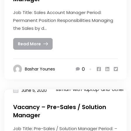
Job Title: Sales Account Manager Period:
Permanent Position Responsibilities Managing
the Sales by d...
Read More
0
Bashar Younes
June 5, 2020
Vacancy – Pre-Sales / Solution
Manager
Job Title: Pre-Sales / Solution Manager Period: –