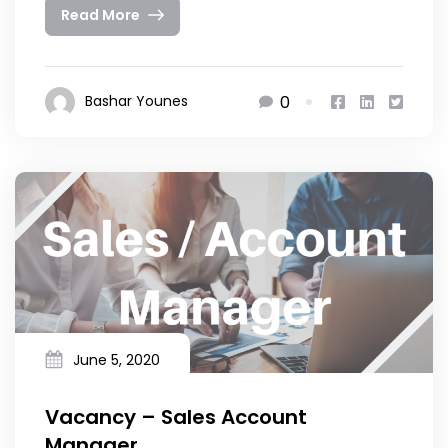
Read More
0
Bashar Younes
June 5, 2020
Vacancy – Sales Account
Manager