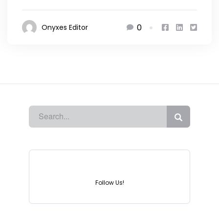
0
Onyxes Editor
Instagram
Follow Us!