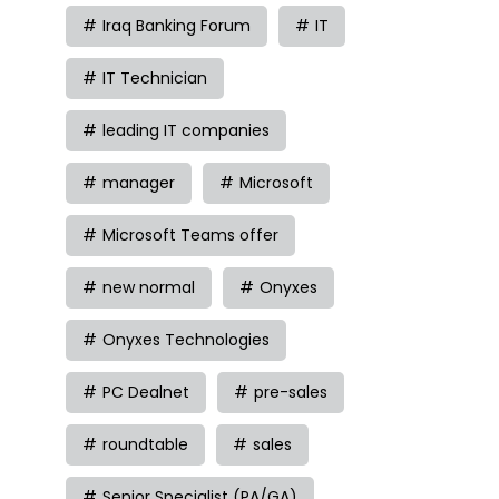
Iraq Banking Forum
IT
IT Technician
leading IT companies
manager
Microsoft
Microsoft Teams offer
new normal
Onyxes
Onyxes Technologies
PC Dealnet
pre-sales
roundtable
sales
Senior Specialist (PA/GA)