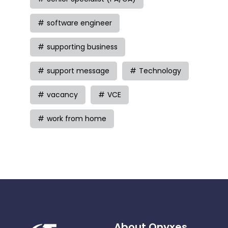
software engineer
supporting business
support message
Technology
vacancy
VCE
work from home
About Onyxes