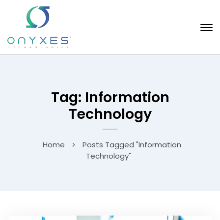
Tag: Information
Technology
Home
Posts Tagged "Information
Technology"