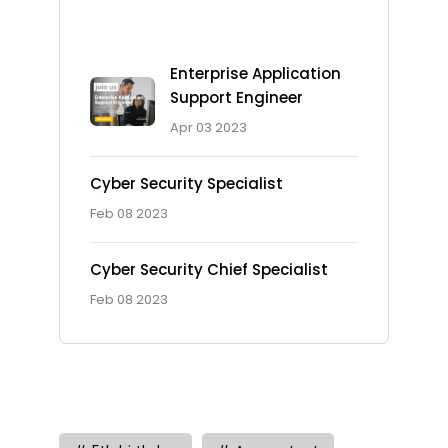
Recent Posts
Enterprise Application
Support Engineer
Apr 03 2023
Cyber Security Specialist
Feb 08 2023
Cyber Security Chief Specialist
Feb 08 2023
Tag