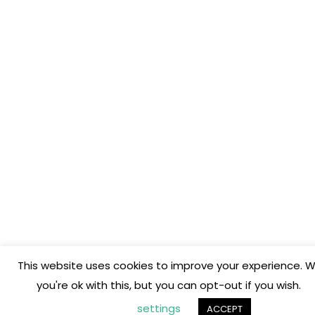
This website uses cookies to improve your experience. W
you're ok with this, but you can opt-out if you wish.
settings
ACCEPT