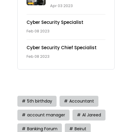
Apr 03 2023
Cyber Security Specialist
Feb 08 2023
Cyber Security Chief Specialist
Feb 08 2023
Tag
5th birthday
Accountant
account manager
Al Jareed
Banking Forum
Beirut