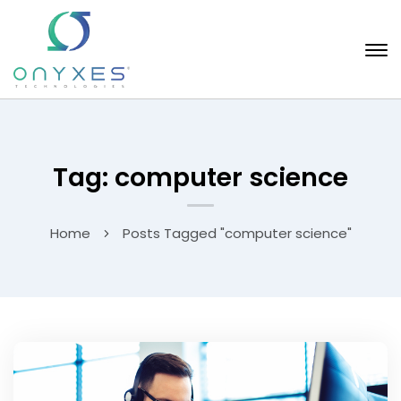
Tag: computer science
Home
Posts Tagged "computer science"