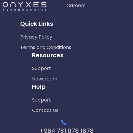
Careers
Quick Links
Privacy Policy
Terms and Conditions
Resources
Support
Newsroom
Help
Support
Contact Us
+964 781 078 1878