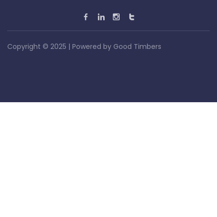
Copyright © 2025 | Powered by
Good Timbers