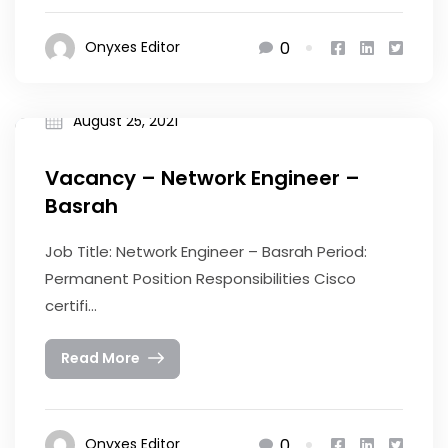
0
Onyxes Editor
August 25, 2021
Vacancy – Network Engineer –
Basrah
Job Title: Network Engineer – Basrah Period:
Permanent Position Responsibilities Cisco
certifi...
Read More
0
Onyxes Editor