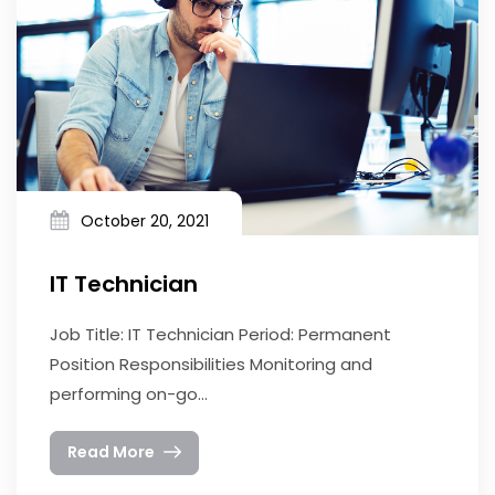
October 20, 2021
IT Technician
Job Title: IT Technician Period: Permanent
Position Responsibilities Monitoring and
performing on-go...
Read More