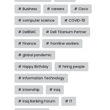
Business
careers
Cisco
computer science
COVID-19
DellEMC
Dell Titanium Partner
Finance
frontline workers
global pandemic
Happy Birthday
hiring people
Information Technology
internship
iraq
Iraq Banking Forum
IT