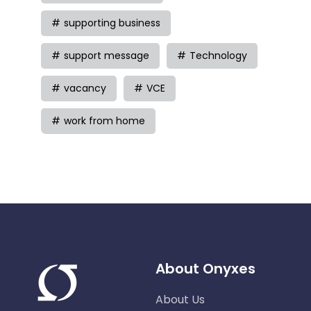
supporting business
support message
Technology
vacancy
VCE
work from home
About Onyxes
About Us