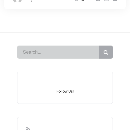
Instagram
Follow Us!
Sign-up to our Newsletter