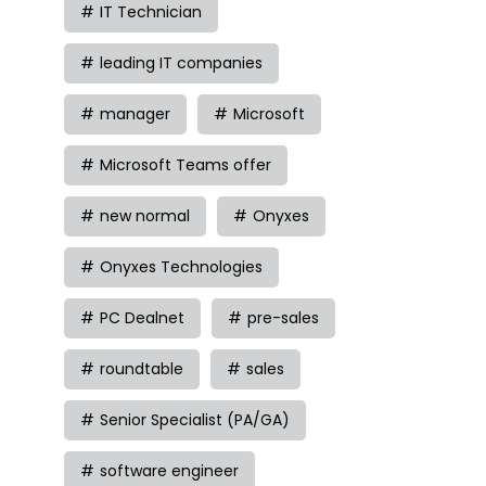
IT Technician
leading IT companies
manager
Microsoft
Microsoft Teams offer
new normal
Onyxes
Onyxes Technologies
PC Dealnet
pre-sales
roundtable
sales
Senior Specialist (PA/GA)
software engineer