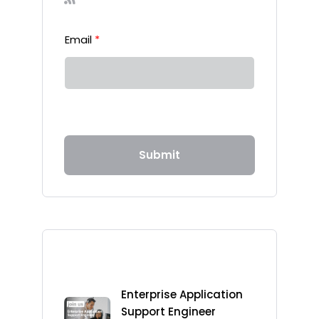
Email
*
Submit
Recent Posts
Enterprise Application
Support Engineer