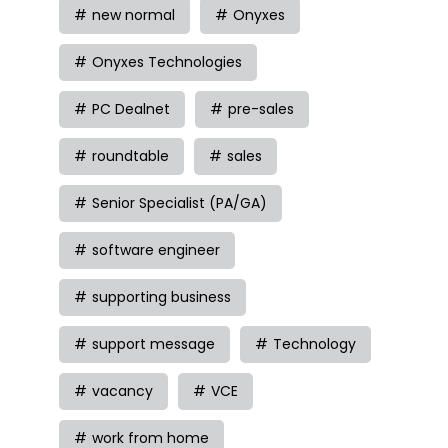
new normal
Onyxes
Onyxes Technologies
PC Dealnet
pre-sales
roundtable
sales
Senior Specialist (PA/GA)
software engineer
supporting business
support message
Technology
vacancy
VCE
work from home