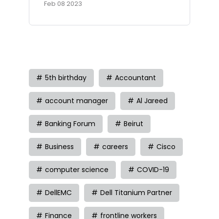
Feb 08 2023
Tag
5th birthday
Accountant
account manager
Al Jareed
Banking Forum
Beirut
Business
careers
Cisco
computer science
COVID-19
DellEMC
Dell Titanium Partner
Finance
frontline workers