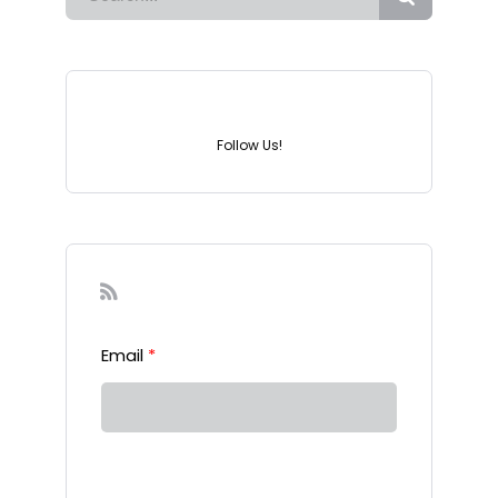
Instagram
Follow Us!
Sign-up to our Newsletter
Email
*