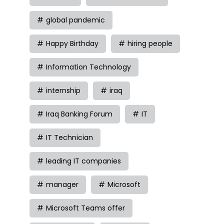
global pandemic
Happy Birthday
hiring people
Information Technology
internship
iraq
Iraq Banking Forum
IT
IT Technician
leading IT companies
manager
Microsoft
Microsoft Teams offer