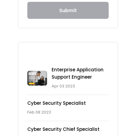
Submit
Recent Posts
Enterprise Application
Support Engineer
Apr 03 2023
Cyber Security Specialist
Feb 08 2023
Cyber Security Chief Specialist