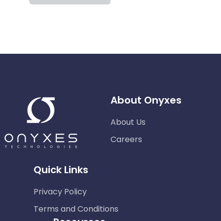
About Onyxes
About Us
Careers
Quick Links
Privacy Policy
Terms and Conditions