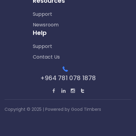
Resources
Support
Newsroom
Help
Support
Contact Us
+964 781 078 1878
Copyright © 2025 | Powered by
Good Timbers