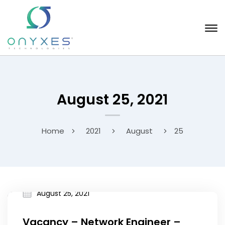
August 25, 2021
Home
2021
August
25
August 25, 2021
Vacancy – Network Engineer –