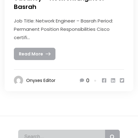
Basrah
Job Title: Network Engineer – Basrah Period:
Permanent Position Responsibilities Cisco
certifi...
Read More
0
Onyxes Editor