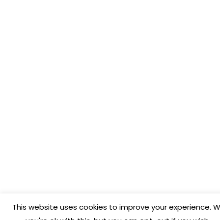
This website uses cookies to improve your experience. W