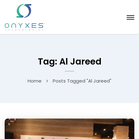
Tag: Al Jareed
Home
Posts Tagged "Al Jareed"