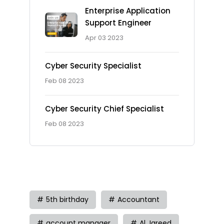
Enterprise Application
Support Engineer
Apr 03 2023
Cyber Security Specialist
Feb 08 2023
Cyber Security Chief Specialist
Feb 08 2023
Tag
5th birthday
Accountant
account manager
Al Jareed