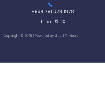
+964 781 078 1878
Copyright © 2025 | Powered by
Good Timbers