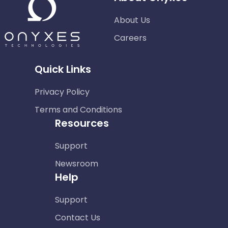
About Us
Careers
Quick Links
Privacy Policy
Terms and Conditions
Resources
Support
Newsroom
Help
Support
Contact Us