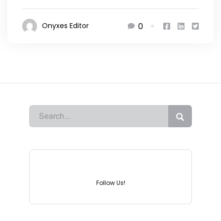
0
Onyxes Editor
Instagram
Follow Us!