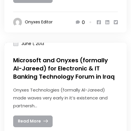
0
Onyxes Editor
June 1, 2013
Microsoft and Onyxes (formally
Al-Jareed) for Electronic & IT
Banking Technology Forum in Iraq
Onyxes Technologies (formally Al-Jareed)
made waves very early in it’s existence and
partnersh...
Read More