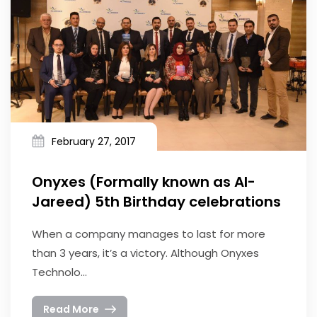
February 27, 2017
Onyxes (Formally known as Al-
Jareed) 5th Birthday celebrations
When a company manages to last for more
than 3 years, it’s a victory. Although Onyxes
Technolo...
Read More