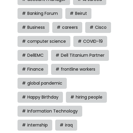
Banking Forum
Beirut
Business
careers
Cisco
computer science
COVID-19
DellEMC
Dell Titanium Partner
Finance
frontline workers
global pandemic
Happy Birthday
hiring people
Information Technology
internship
iraq