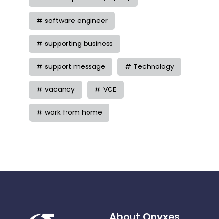
software engineer
supporting business
support message
Technology
vacancy
VCE
work from home
About Onyxes