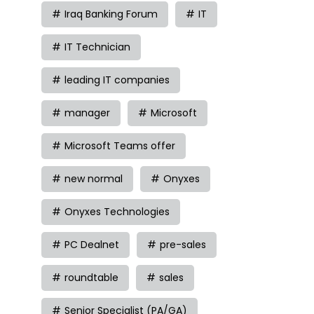
Iraq Banking Forum
IT
IT Technician
leading IT companies
manager
Microsoft
Microsoft Teams offer
new normal
Onyxes
Onyxes Technologies
PC Dealnet
pre-sales
roundtable
sales
Senior Specialist (PA/GA)