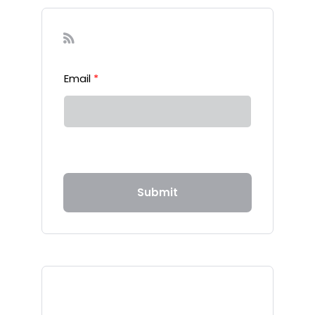
Sign-up to our Newsletter
Email
*
Submit
Recent Posts