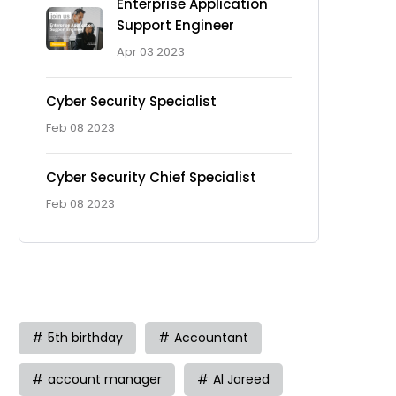
Enterprise Application
Support Engineer
Apr 03 2023
Cyber Security Specialist
Feb 08 2023
Cyber Security Chief Specialist
Feb 08 2023
Tag
5th birthday
Accountant
account manager
Al Jareed