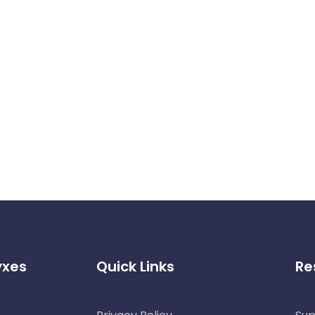
yxes
Quick Links
Re