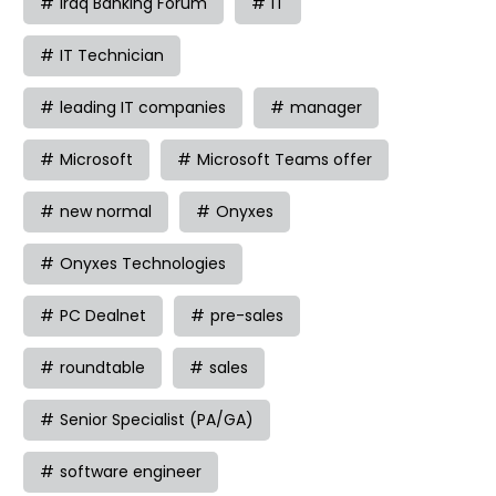
Iraq Banking Forum
IT
IT Technician
leading IT companies
manager
Microsoft
Microsoft Teams offer
new normal
Onyxes
Onyxes Technologies
PC Dealnet
pre-sales
roundtable
sales
Senior Specialist (PA/GA)
software engineer