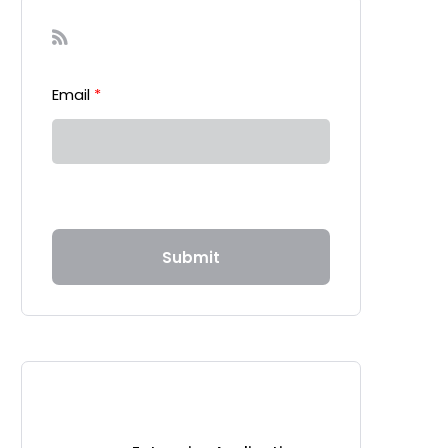
Sign-up to our Newsletter
Email
*
Submit
Recent Posts