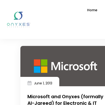
Home
June 1, 2013
Microsoft and Onyxes (formally
Al-Jareed) for Electronic & IT