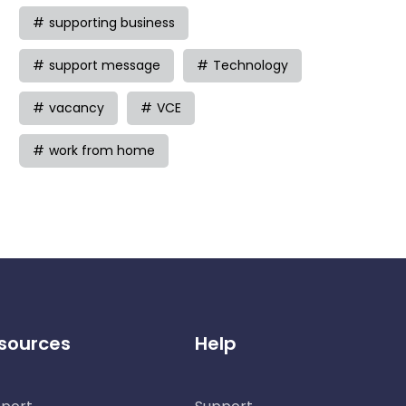
supporting business
support message
Technology
vacancy
VCE
work from home
sources
Help