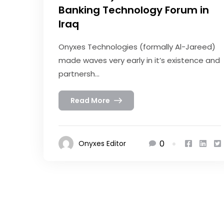
Banking Technology Forum in
Iraq
Onyxes Technologies (formally Al-Jareed)
made waves very early in it’s existence and
partnersh...
Read More
0
Onyxes Editor