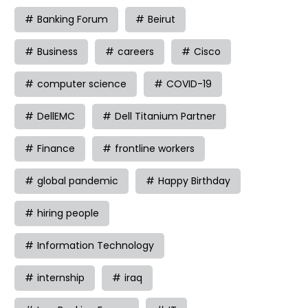
Banking Forum
Beirut
Business
careers
Cisco
computer science
COVID-19
DellEMC
Dell Titanium Partner
Finance
frontline workers
global pandemic
Happy Birthday
hiring people
Information Technology
internship
iraq