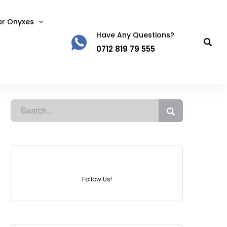
er Onyxes
Have Any Questions?
0712 819 79 555
Instagram
Follow Us!