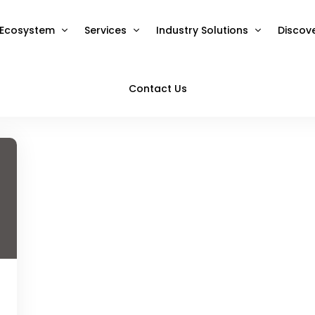
Ecosystem
Services
Industry Solutions
Discov
Contact Us