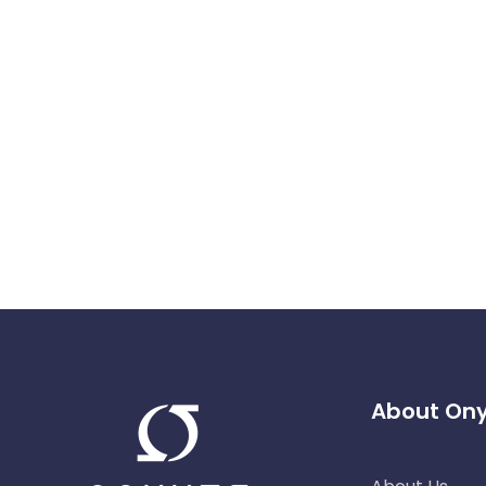
About On