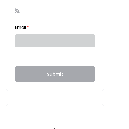
Sign-up to our Newsletter
Email
*
Submit
Recent Posts