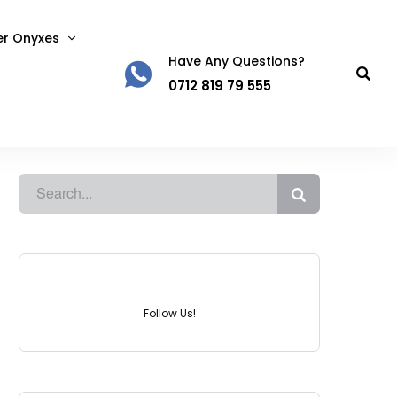
er Onyxes
Have Any Questions?
0712 819 79 555
Instagram
Follow Us!