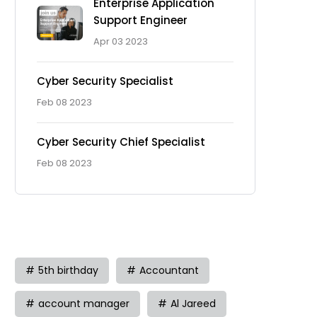
Enterprise Application
Support Engineer
Apr 03 2023
Cyber Security Specialist
Feb 08 2023
Cyber Security Chief Specialist
Feb 08 2023
Tag
5th birthday
Accountant
account manager
Al Jareed