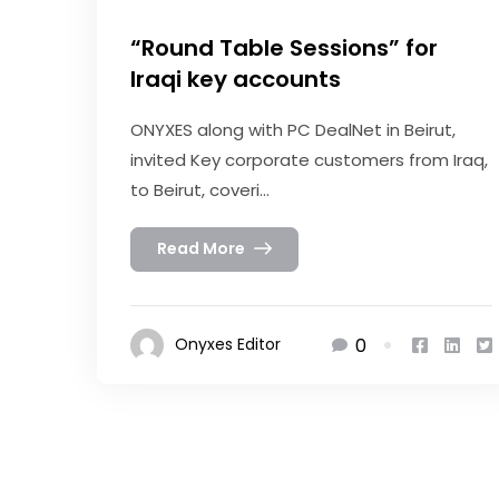
“Round Table Sessions” for
Iraqi key accounts
ONYXES along with PC DealNet in Beirut,
invited Key corporate customers from Iraq,
to Beirut, coveri...
Read More
0
Onyxes Editor