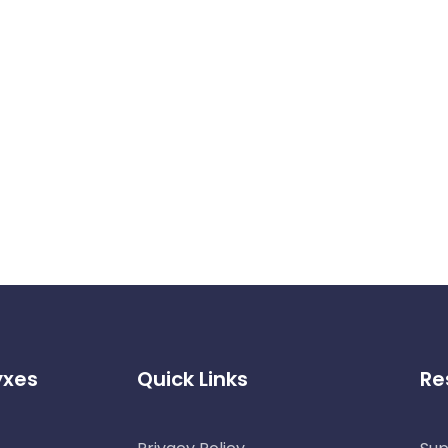
yxes
Quick Links
Re