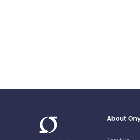
About On