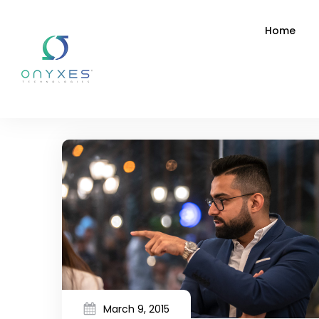
Home
March 9, 2015