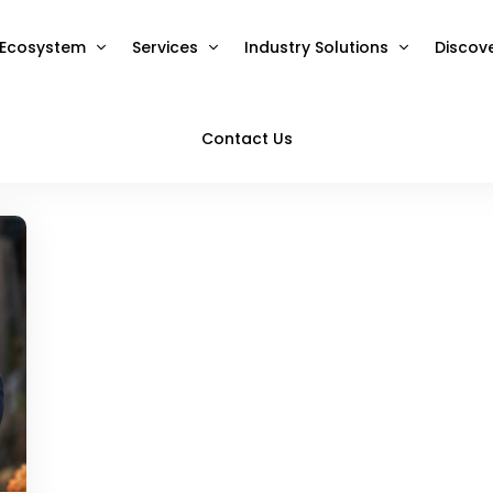
Ecosystem
Services
Industry Solutions
Discov
Contact Us