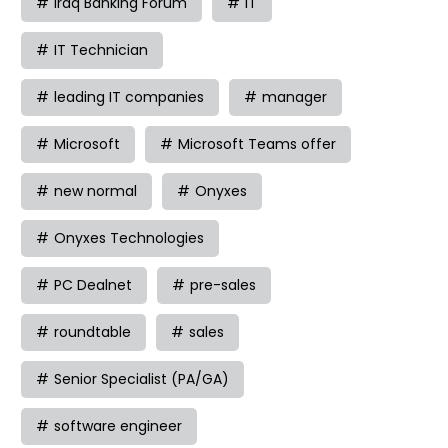
Iraq Banking Forum
IT
IT Technician
leading IT companies
manager
Microsoft
Microsoft Teams offer
new normal
Onyxes
Onyxes Technologies
PC Dealnet
pre-sales
roundtable
sales
Senior Specialist (PA/GA)
software engineer