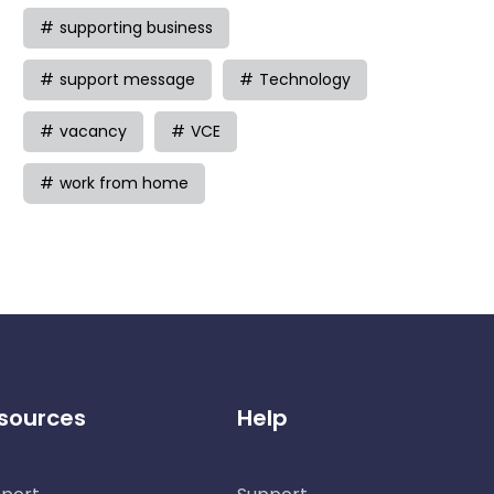
supporting business
support message
Technology
vacancy
VCE
work from home
sources
Help