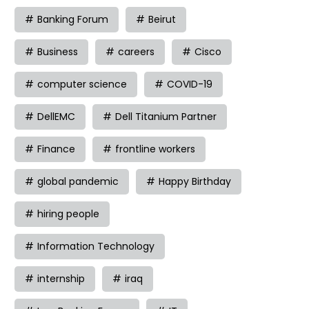
Banking Forum
Beirut
Business
careers
Cisco
computer science
COVID-19
DellEMC
Dell Titanium Partner
Finance
frontline workers
global pandemic
Happy Birthday
hiring people
Information Technology
internship
iraq