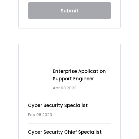
Submit
Recent Posts
Enterprise Application
Support Engineer
Apr 03 2023
Cyber Security Specialist
Feb 08 2023
Cyber Security Chief Specialist