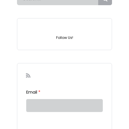
Instagram
Follow Us!
Sign-up to our Newsletter
Email
*