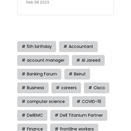
Feb 08 2023
Tag
5th birthday
Accountant
account manager
Al Jareed
Banking Forum
Beirut
Business
careers
Cisco
computer science
COVID-19
DellEMC
Dell Titanium Partner
Finance
frontline workers