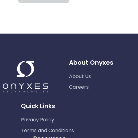
About Onyxes
About Us
Careers
Quick Links
Privacy Policy
Terms and Conditions