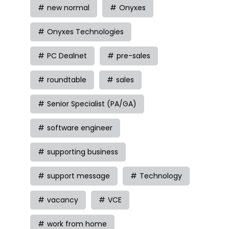
new normal
Onyxes
Onyxes Technologies
PC Dealnet
pre-sales
roundtable
sales
Senior Specialist (PA/GA)
software engineer
supporting business
support message
Technology
vacancy
VCE
work from home