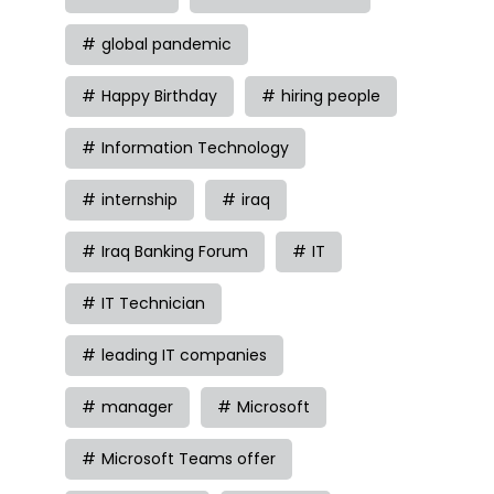
global pandemic
Happy Birthday
hiring people
Information Technology
internship
iraq
Iraq Banking Forum
IT
IT Technician
leading IT companies
manager
Microsoft
Microsoft Teams offer