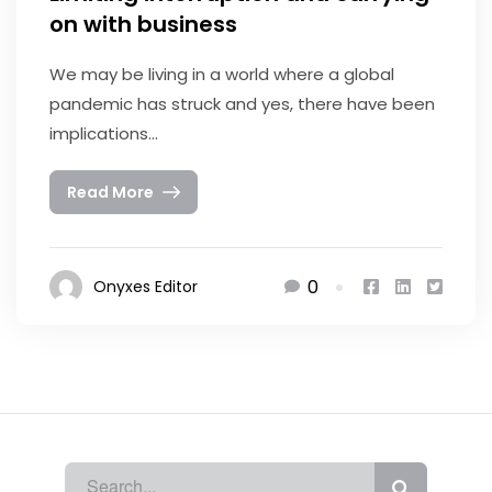
on with business
We may be living in a world where a global
pandemic has struck and yes, there have been
implications...
Read More
0
Onyxes Editor