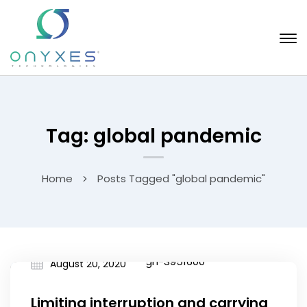
Tag: global pandemic
Home
Posts Tagged "global pandemic"
August 20, 2020
Limiting interruption and carrying