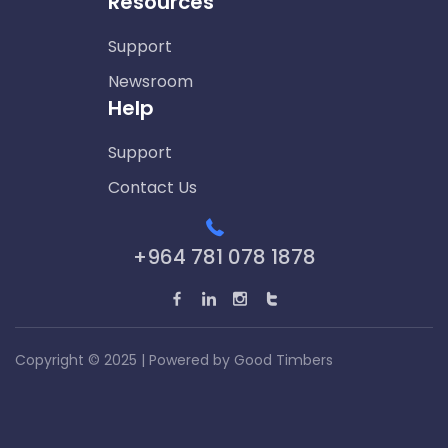
Resources
Support
Newsroom
Help
Support
Contact Us
+964 781 078 1878
Copyright © 2025 | Powered by
Good Timbers