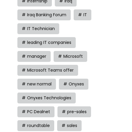
internship
iraq
Iraq Banking Forum
IT
IT Technician
leading IT companies
manager
Microsoft
Microsoft Teams offer
new normal
Onyxes
Onyxes Technologies
PC Dealnet
pre-sales
roundtable
sales