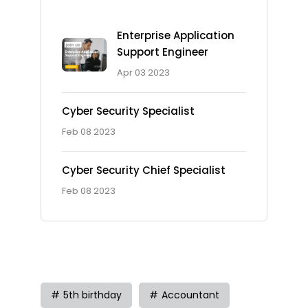
Recent Posts
Enterprise Application
Support Engineer
Apr 03 2023
Cyber Security Specialist
Feb 08 2023
Cyber Security Chief Specialist
Feb 08 2023
Tag
5th birthday
Accountant