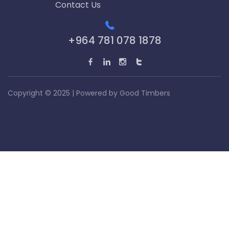
Contact Us
+964 781 078 1878
Copyright © 2025 | Powered by
Good Timbers