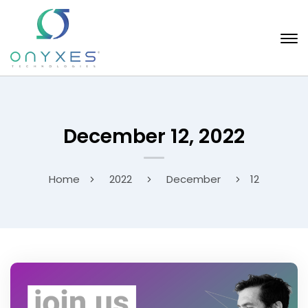
December 12, 2022
Home
2022
December
12