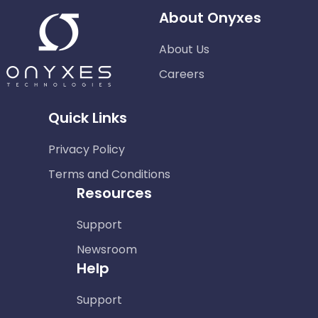
About Onyxes
About Us
Careers
Quick Links
Privacy Policy
Terms and Conditions
Resources
Support
Newsroom
Help
Support