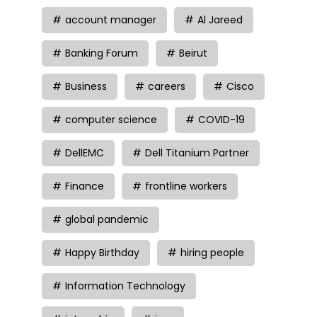
account manager
Al Jareed
Banking Forum
Beirut
Business
careers
Cisco
computer science
COVID-19
DellEMC
Dell Titanium Partner
Finance
frontline workers
global pandemic
Happy Birthday
hiring people
Information Technology