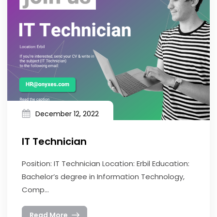
December 12, 2022
IT Technician
Position: IT Technician Location: Erbil Education:
Bachelor’s degree in Information Technology,
Comp...
Read More