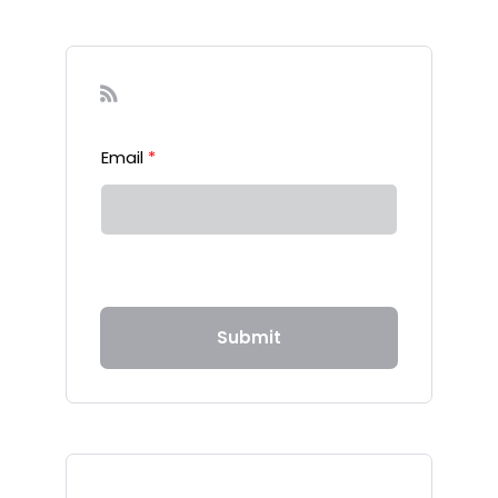
Sign-up to our Newsletter
Email
*
Submit