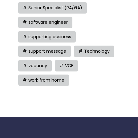
Senior Specialist (PA/GA)
software engineer
supporting business
support message
Technology
vacancy
VCE
work from home