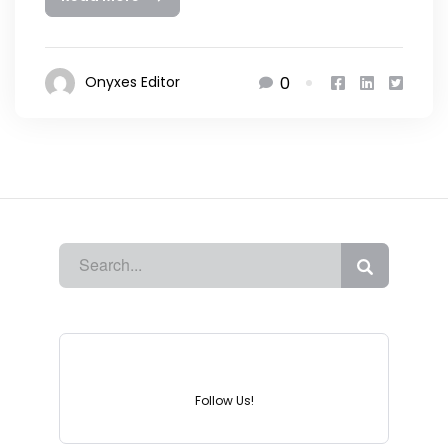
0
Onyxes Editor
Instagram
Follow Us!