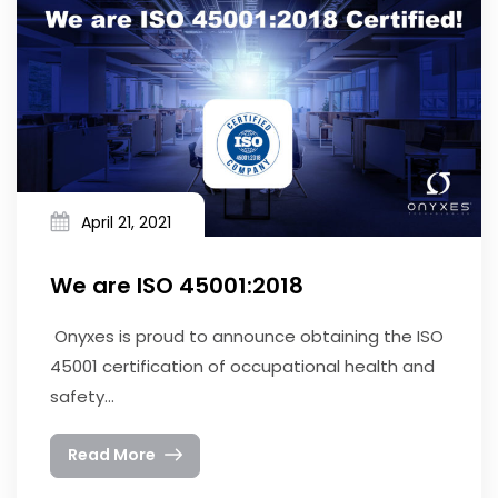
April 21, 2021
We are ISO 45001:2018
Onyxes is proud to announce obtaining the ISO
45001 certification of occupational health and
safety...
Read More