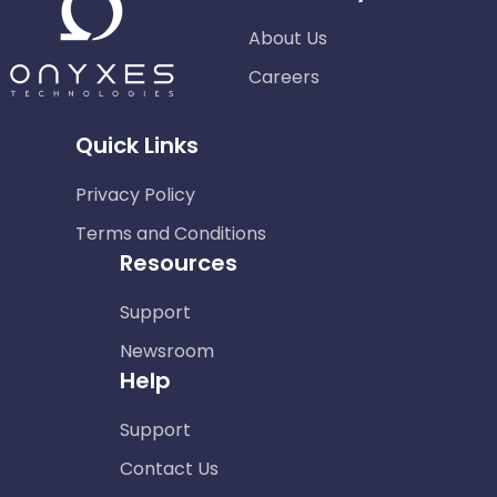
About Us
Careers
Quick Links
Privacy Policy
Terms and Conditions
Resources
Support
Newsroom
Help
Support
Contact Us