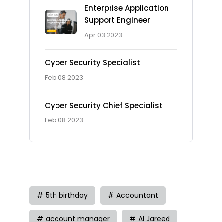
Enterprise Application
Support Engineer
Apr 03 2023
Cyber Security Specialist
Feb 08 2023
Cyber Security Chief Specialist
Feb 08 2023
Tag
5th birthday
Accountant
account manager
Al Jareed