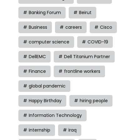
Banking Forum
Beirut
Business
careers
Cisco
computer science
COVID-19
DellEMC
Dell Titanium Partner
Finance
frontline workers
global pandemic
Happy Birthday
hiring people
Information Technology
internship
iraq