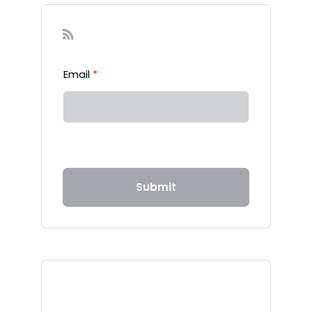
Sign-up to our Newsletter
Email
*
Submit
Recent Posts